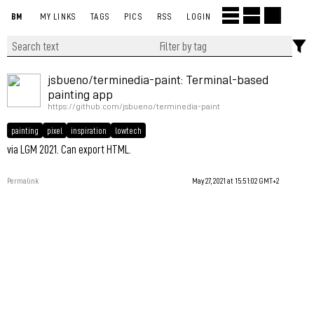
BM
MY LINKS
TAGS
PICS
RSS
LOGIN
jsbueno/terminedia-paint: Terminal-based
painting app
https://github.com/jsbueno/terminedia-paint
painting
pixel
inspiration
lowtech
via LGM 2021. Can export HTML.
Permalink
May 27, 2021 at 15:51:02 GMT+2