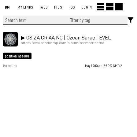
BM
MY LINKS
TAGS
PICS
RSS
LOGIN
▶︎ OS ZA CR AA NC | Özcan Saraç | EVEL
https://evel.bandcamp.com/album/os-za-cr-aa-nc
position_absolue
Permalink
May 7, 2026 at 15:50:22 GMT+2