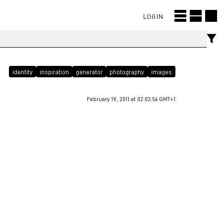
LOGIN
identity
inspiration
generator
photography
images
February 19, 2011 at 02:03:54 GMT+1