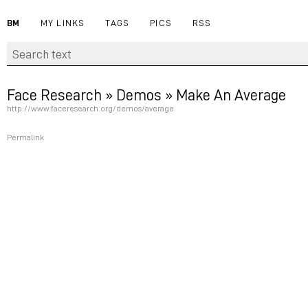
BM
MY LINKS
TAGS
PICS
RSS
Face Research » Demos » Make An Average
http://www.faceresearch.org/demos/average
Permalink