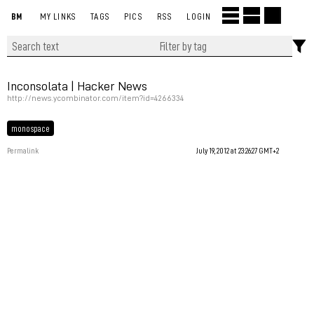
BM
MY LINKS
TAGS
PICS
RSS
LOGIN
Inconsolata | Hacker News
http://news.ycombinator.com/item?id=4266334
monospace
Permalink
July 19, 2012 at 23:26:27 GMT+2