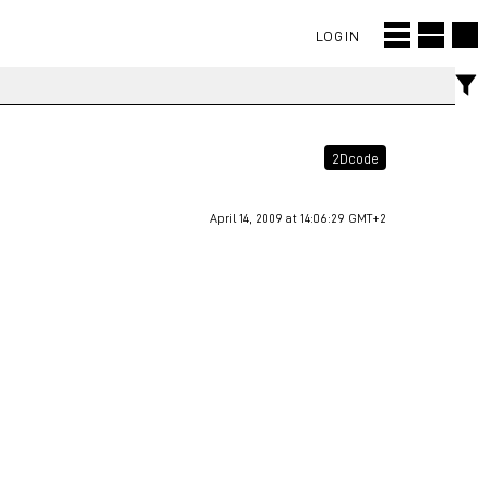
LOGIN
2Dcode
April 14, 2009 at 14:06:29 GMT+2