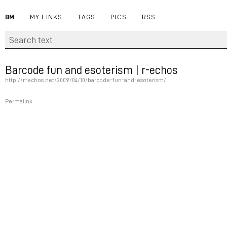
BM
MY LINKS
TAGS
PICS
RSS
Barcode fun and esoterism | r-echos
http://r-echos.net/2009/04/10/barcode-fun-and-esoterism/
Permalink