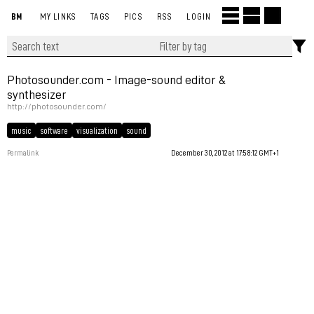
BM
MY LINKS
TAGS
PICS
RSS
LOGIN
Photosounder.com - Image-sound editor &
synthesizer
http://photosounder.com/
music
software
visualization
sound
Permalink
December 30, 2012 at 17:58:12 GMT+1