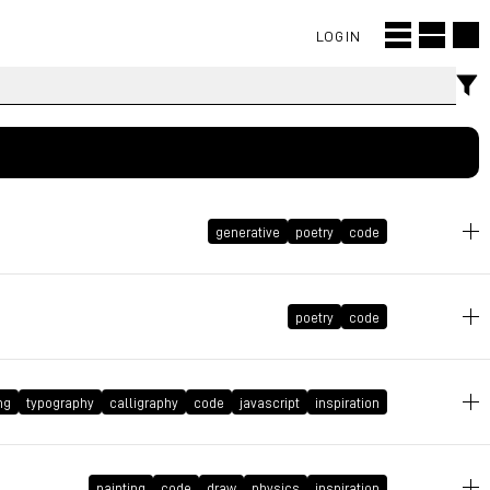
LOGIN
generative
poetry
code
April 20, 2024 at 11:36:21 GMT+2
poetry
code
March 16, 2024 at 09:28:04 GMT+1
ng
typography
calligraphy
code
javascript
inspiration
December 10, 2023 at 23:02:52 GMT+1
painting
code
draw
physics
inspiration