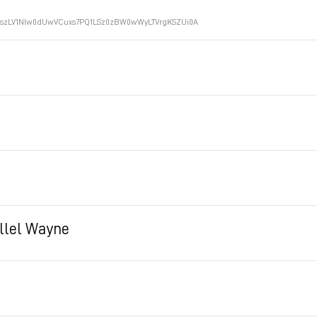
LE3szLV1NIw0dUwVCuxs7PQ1LSz0zBW0wWyLTVrgKSZUi0A
illel Wayne