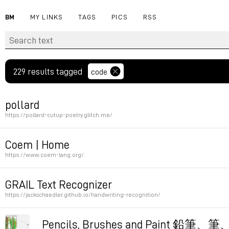
BM
MY LINKS
TAGS
PICS
RSS
229 results tagged
code
pollard
https://pollard-cutup-poetry.glitch.me/
Permalink
Coem | Home
https://www.coem-lang.org/
Permalink
GRAIL Text Recognizer
https://jackschaedler.github.io/handwriting-recognition/
Permalink
Pencils, Brushes and Paint 鉛筆