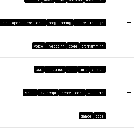
December 10, 2023 at 11:24:56 GMT+1
hesis
opensource
code
programming
poetry
langage
July 24, 2023 at 12:27:14 GMT+2
voice
livecoding
code
programming
August 27, 2022 at 18:39:06 GMT+2
css
sequence
code
time
version
sound
javascript
theory
code
webaudio
August 11, 2022 at 12:31:01 GMT+2
dance
code
May 4, 2022 at 23:41:59 GMT+2
March 4, 2022 at 14:48:42 GMT+1