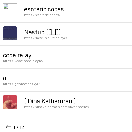
Creative Coding Map
esoteric.codes
https://esoteric.codes/
Permalink
Permalink
Nestup [[]_[]]
https://nestup.cutelab.nyc/
Permalink
code relay
https://www.coderelay.io/
Permalink
o
https://geometries.xyz/
Permalink
[ Dina Kelberman ]
https://dinakelberman.com/#webpoems
Dina’s webpoems are a good example of code as poetr
1 / 12