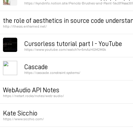
https://kyndinfo.notion.site/Pencils-Brushes-and-Paint-54c0f94aa3
Permalink
the role of aesthetics in source code understa
http://thesis.enframed.net/
Permalink
Cursorless tutorial part I - YouTube
https://www.youtube.com/watch?v=5mAzHGM2M0k
Permalink
Cascade
https://cascade.constraint.systems/
An experiment in collaborative CSS. Style is determine
WebAudio API Notes
allowed.
https://netart.rocks/notes/web-audio/
Great examples, especially Pitch Matching and reverb
Permalink
Kate Sicchio
https://www.sicchio.com/
Permalink
Permalink