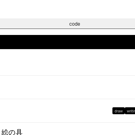
draw
writi
、筆、絵の具