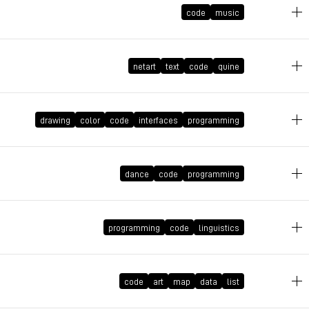
code
music
December 24, 2021 at 17:06:10 GMT+1
netart
text
code
quine
drawing
color
code
interfaces
programming
September 27, 2021 at 10:36:02 GMT+2
August 20, 2021 at 23:19:10 GMT+2
dance
code
programming
programming
code
linguistics
June 17, 2021 at 17:26:37 GMT+2
June 17, 2021 at 17:22:05 GMT+2
code
art
map
data
list