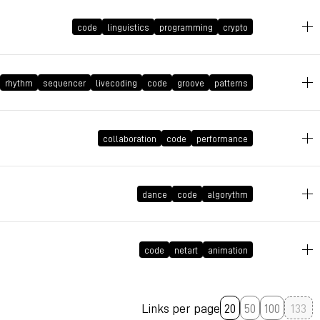
code
linguistics
programming
crypto
May 11, 2021 at 14:29:22 GMT+2
April 28, 2021 at 09:51:57 GMT+2
rhythm
sequencer
livecoding
code
groove
patterns
March 30, 2021 at 11:08:14 GMT+2
collaboration
code
performance
March 19, 2021 at 10:41:45 GMT+1
dance
code
algorythm
March 8, 2021 at 23:02:18 GMT+1
code
netart
animation
Links per page
20
50
100