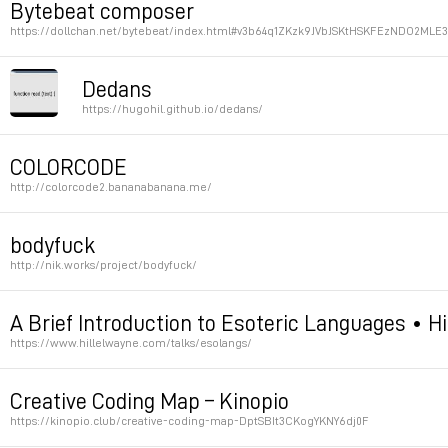
Bytebeat composer
https://dollchan.net/bytebeat/index.html#v3b64q1ZKzk9JVbJSKtHSKFEzNDO2M
Permalink
Dedans
https://hugohil.github.io/dedans/
html quine
COLORCODE
http://colorcode2.bananabanana.me/
Permalink
Permalink
bodyfuck
http://nik.works/project/bodyfuck/
Esolang / dancing based on brainfuck
A Brief Introduction to Esoteric Languages • H
https://www.hillelwayne.com/talks/esolangs/
Permalink
Permalink
Creative Coding Map – Kinopio
https://kinopio.club/creative-coding-map-DptSBIt3CKogYKNY6dj0F