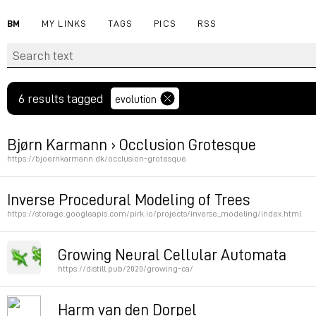
BM
MY LINKS
TAGS
PICS
RSS
6 results tagged
evolution
Bjørn Karmann › Occlusion Grotesque
https://bjoernkarmann.dk/occlusion-grotesque
Font carved on a tree trunk
Inverse Procedural Modeling of Trees
https://storage.googleapis.com/pirk.io/projects/inverse_modeling/index.html
Permalink
Permalink
Growing Neural Cellular Automata
https://distill.pub/2020/growing-ca/
Permalink
Harm van den Dorpel