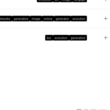
July 22, 2019 at 12:19:37 GMT+2
etworks
generative
image
online
generator
evolution
July 22, 2019 at 12:19:08 GMT+2
bio
evolution
generative
July 22, 2019 at 12:18:11 GMT+2