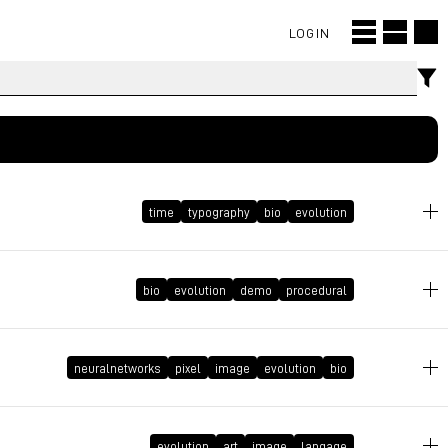
LOGIN
time
typography
bio
evolution
bio
evolution
demo
procedural
May 2, 2022 at 12:12:27 GMT+2
March 30, 2020 at 20:09:09 GMT+2
neuralnetworks
pixel
image
evolution
bio
February 22, 2020 at 16:21:12 GMT+1
evolution
art
image
langage