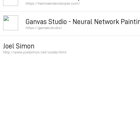
https://harmvandendorpel.com/
Permalink
Ganvas Studio - Neural Network Painti
https://ganvas.studio/
Permalink
Joel Simon
http://www.joelsimon.net/corals.html
Permalink