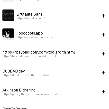
online
video
editor
Brutalita Sans
Online video editor
https://brutalita.com/
Permalink
March 3, 2026 at 09:28:53 GMT+1
font
online
typography
Tooooools.app
Permalink
February 27, 2026 at 13:19:37 GMT+1
https://www.tooooools.app/
tool
online
svg
pattern
resources
https://beyondloom.com/tools/dith.html
cool graphic tool
https://beyondloom.com/tools/dith.html
Permalink
November 18, 2025 at 11:13:01 GMT+1
pattern
online
tool
DOODAD.dev
another dithering tool
https://doodad.dev/dither-me-this/
Permalink
September 21, 2025 at 16:13:04 GMT+2
patterns
online
image
Atkinson Dithering
Dither with cool presets
https://gazs.github.io/canvas-atkinson-dither/
Permalink
September 7, 2025 at 21:50:54 GMT+2
image
online
PathToPoints