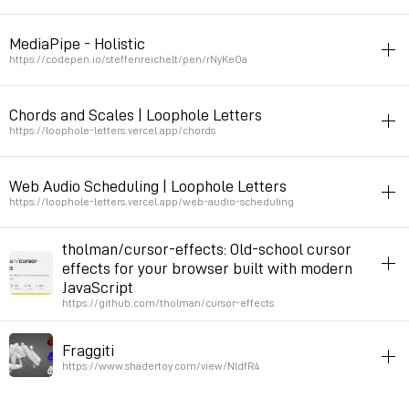
draw
writing
typography
calligraphy
code
javascript
inspiration
MediaPipe - Holistic
Permalink
2023年12月10日 GMT+1 23:02:52
https://codepen.io/steffenreichelt/pen/rNyKeOa
inspiration
javascript
sound
Chords and Scales | Loophole Letters
hand detection with javascript
https://loophole-letters.vercel.app/chords
Permalink
2023年9月5日 GMT+2 11:19:37
harmony
javascript
Web Audio Scheduling | Loophole Letters
Permalink
2023年1月12日 GMT+1 16:50:09
https://loophole-letters.vercel.app/web-audio-scheduling
time
rhythm
music
javascript
tholman/cursor-effects: Old-school cursor
effects for your browser built with modern
Permalink
2023年1月5日 GMT+1 15:43:08
JavaScript
https://github.com/tholman/cursor-effects
interfaces
folklore
animation
90s
javascript
Fraggiti
Permalink
2022年11月22日 GMT+1 10:30:55
https://www.shadertoy.com/view/NldfR4
demo
3d
graffiti
calligraphy
javascript