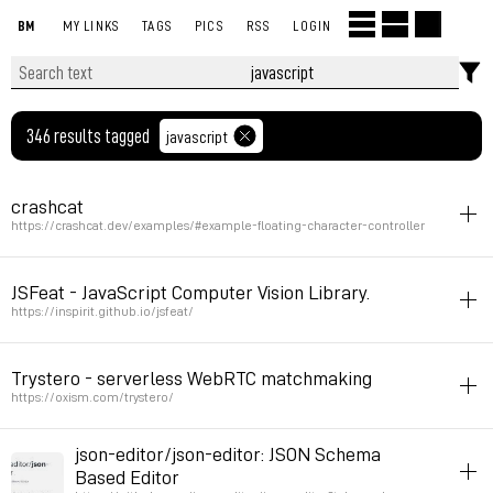
BM
MY LINKS
TAGS
PICS
RSS
LOGIN
346 results tagged
javascript
crashcat
https://crashcat.dev/examples/#example-floating-character-controller
physics
3d
javascript
inspiration
JSFeat - JavaScript Computer Vision Library.
Permalink
2026年4月8日 GMT+2 20:20:00
https://inspirit.github.io/jsfeat/
cam
javascript
Trystero - serverless WebRTC matchmaking
Permalink
2025年10月12日 GMT+2 06:28:27
https://oxism.com/trystero/
javascript
collaboration
json-editor/json-editor: JSON Schema
a script allowing multiuser on pages
Based Editor