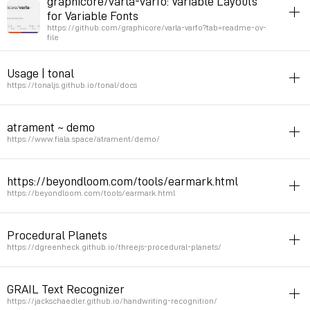
graphicore/varla-varfo: Variable Layouts
for Variable Fonts
Permalink
2024年5月23日 GMT+2 20:22:56
https://github.com/graphicore/varla-varfo?tab=readme-ov-
file
typography
css
javascript
Usage | tonal
Justification using variable fonts
https://tonaljs.github.io/tonal/docs
Permalink
2024年5月10日 GMT+2 17:14:00
javascript
music
theory
harmony
atrament ~ demo
tonal is a music theory library. Contains functions to manipulate
https://www.fiala.space/atrament/demo/
tonal elements of music (note, intervals, chords, scales, modes,
keys). It deals with abstractions (not actual music or sound).
drawing
animation
canvas
javascript
https://beyondloom.com/tools/earmark.html
Library for Smooth Canvas Drawing and Handwriting
https://beyondloom.com/tools/earmark.html
Permalink
2024年4月4日 GMT+2 19:14:03
Permalink
2024年3月21日 GMT+1 21:31:19
inspiration
drawing
webaudio
javascript
Procedural Planets
Buffer drawing
https://dgreenheck.github.io/threejs-procedural-planets/
Permalink
2024年2月3日 GMT+1 09:41:55
procedural
geography
simulation
space
3D
javascript
GRAIL Text Recognizer
Permalink
2023年12月14日 GMT+1 18:17:09
https://jackschaedler.github.io/handwriting-recognition/