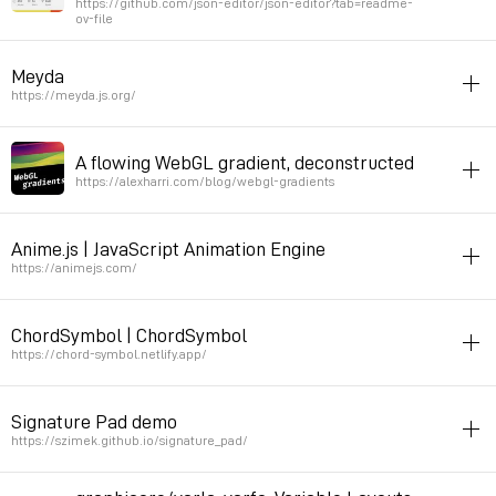
https://github.com/json-editor/json-editor?tab=readme-
ov-file
Permalink
2025年8月29日 GMT+2 09:42:46
javascript
livecoding
Meyda
Could be nice to implement for some live coding projects like ete or
https://meyda.js.org/
ticklecode
javascript
sound
A flowing WebGL gradient, deconstructed
Permalink
2025年8月28日 GMT+2 09:15:27
seams good for note detection, used for Archy specimen
https://alexharri.com/blog/webgl-gradients
Permalink
2025年4月22日 GMT+2 19:17:57
color
javascript
animation
Anime.js | JavaScript Animation Engine
Permalink
2025年4月18日 GMT+2 20:12:55
https://animejs.com/
javascript
animation
ChordSymbol | ChordSymbol
animation api that works with HTML elements
https://chord-symbol.netlify.app/
Permalink
2025年4月11日 GMT+2 18:28:17
javascript
harmony
music
Signature Pad demo
String to chrord
https://szimek.github.io/signature_pad/
Permalink
2024年10月17日 GMT+2 21:57:20
drawing
javascript
svg