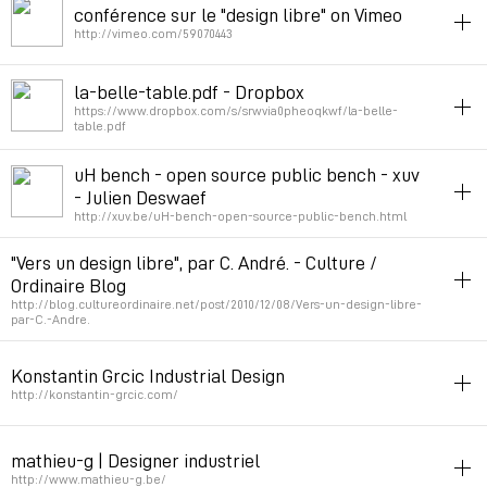
conférence sur le "design libre" on Vimeo
Permalink
February 7, 2013 at 12:22:52 GMT+1
http://vimeo.com/59070443
industrial_design
opensource
la-belle-table.pdf - Dropbox
https://www.dropbox.com/s/srwvia0pheoqkwf/la-belle-
Permalink
February 7, 2013 at 12:13:26 GMT+1
table.pdf
opensource
industrial_design
uH bench - open source public bench - xuv
- Julien Deswaef
Permalink
July 2, 2012 at 16:18:11 GMT+2
http://xuv.be/uH-bench-open-source-public-bench.html
diy
opensource
industrial_design
"Vers un design libre", par C. André. - Culture /
Ordinaire Blog
Permalink
June 12, 2012 at 14:13:54 GMT+2
http://blog.cultureordinaire.net/post/2010/12/08/Vers-un-design-libre-
par-C.-Andre.
industrial_design
opensource
ecodesign
Konstantin Grcic Industrial Design
Permalink
April 20, 2012 at 18:21:03 GMT+2
http://konstantin-grcic.com/
industrial_design
mathieu-g | Designer industriel
Permalink
December 12, 2011 at 20:42:48 GMT+1
http://www.mathieu-g.be/