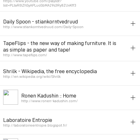
https://www.youtube.com/playlist?
list=PLtaR0lZhSyAPLuoSbMA29s3Ry8ZUvKff3
Permalink
March 31, 2021 at 10:38:46 GMT+2
industrial_design
video
crafting
Daily Spoon - stiankorntvedruud
Permalink
March 20, 2021 at 09:42:24 GMT+1
http://www.stiankorntvedruud.com/Daily-Spoon
industrial_design
sculpture
TapeFlips - the new way of making furniture. It is
as simple as paper and tape!
Permalink
September 16, 2016 at 20:48:18 GMT+2
http://www.tapeflips.com/
industrial_design
paper
Shrilk - Wikipedia, the free encyclopedia
Permalink
September 24, 2014 at 16:27:21 GMT+2
http://en.wikipedia.org/wiki/Shrilk
bio
inspiration
industrial_design
Ronen Kadushin :: Home
Permalink
August 5, 2014 at 10:22:20 GMT+2
http://www.ronen-kadushin.com/
designer
opensource
industrial_design
Laboratoire Entropie
Permalink
March 15, 2013 at 22:25:35 GMT+1
http://laboratoireentropie.blogspot.fr/
industrial_design
opensource